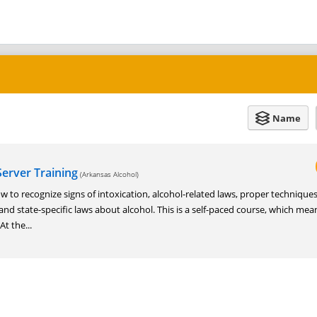
Name
erver Training
(Arkansas Alcohol)
w to recognize signs of intoxication, alcohol-related laws, proper techniques
 and state-specific laws about alcohol. This is a self-paced course, which me
t the...