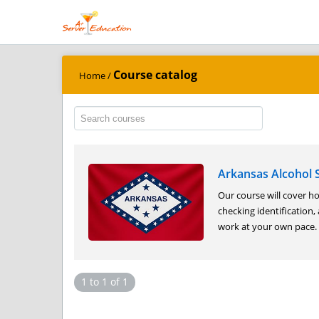
Course catalog
Home
/
Arkansas Alcohol S
Our course will cover ho
checking identification,
work at your own pace. A
1 to 1 of 1