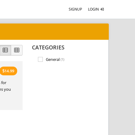
SIGNUP
LOGIN
CATEGORIES
General
(1)
14.99
$
 for
ans you