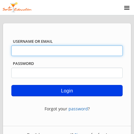
COURSE CATALOG
USERNAME OR EMAIL
PASSWORD
Forgot your
password
?