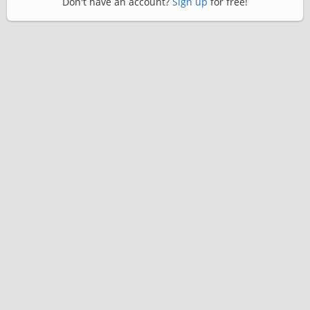
Don't have an account?
Sign up
for free!